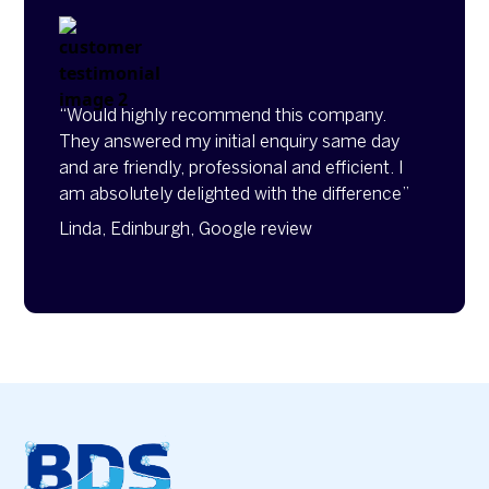
“Would highly recommend this company.
They answered my initial enquiry same day
and are friendly, professional and efficient. I
am absolutely delighted with the difference”
Linda, Edinburgh, Google review