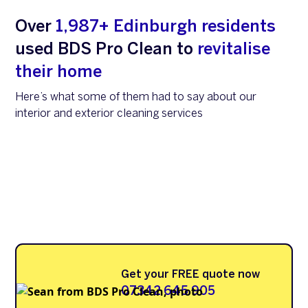
Over
1,987+ Edinburgh residents
used BDS Pro Clean to
revitalise
their home
Here’s what some of them had to say about our
interior and exterior cleaning services
Get your FREE quote now
07342 645 905