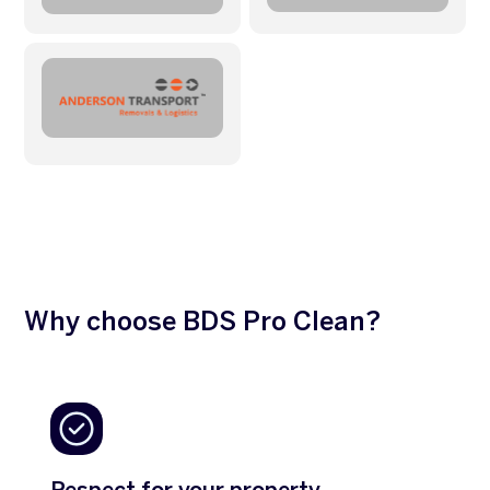
Why choose BDS Pro Clean?