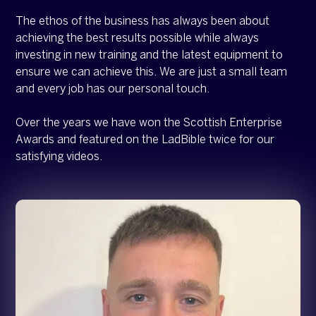
The ethos of the business has always been about
achieving the best results possible while always
investing in new training and the latest equipment to
ensure we can achieve this. We are just a small team
and every job has our personal touch.
Over the years we have won the Scottish Enterprise
Awards and featured on the LadBible twice for our
satisfying videos.