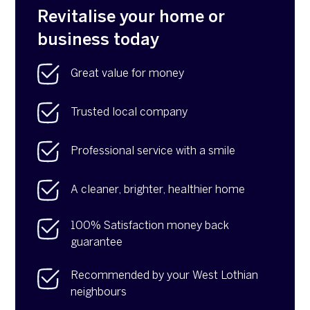
Revitalise your home or
business today
Great value for money
Trusted local company
Professional service with a smile
A cleaner, brighter, healthier home
100% Satisfaction money back
guarantee
Recommended by your West Lothian
neighbours