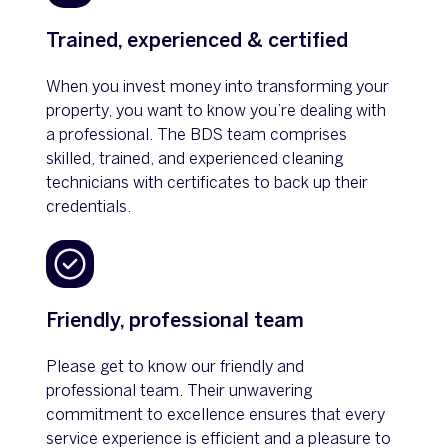
Trained, experienced & certified
When you invest money into transforming your
property, you want to know you’re dealing with
a professional. The BDS team comprises
skilled, trained, and experienced cleaning
technicians with certificates to back up their
credentials.
Friendly, professional team
Please get to know our friendly and
professional team. Their unwavering
commitment to excellence ensures that every
service experience is efficient and a pleasure to