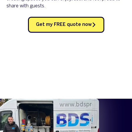
share with guests.
Get my FREE quote now