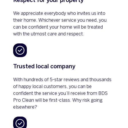
Respect for your property
We appreciate everybody who invites us into
their home. Whichever service you need, you
can be confident your home will be treated
with the utmost care and respect.
Trusted local company
With hundreds of 5-star reviews and thousands
of happy local customers, you can be
confident the service you’ll receive from BDS
Pro Clean will be first-class. Why risk going
elsewhere?