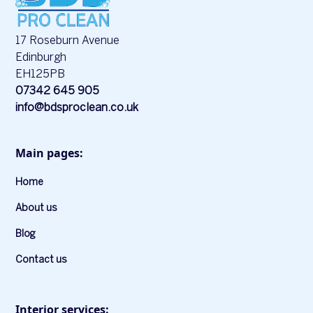
17 Roseburn Avenue
Edinburgh
EH125PB
07342 645 905
info@bdsproclean.co.uk
Main pages:
Home
About us
Blog
Contact us
Interior services: