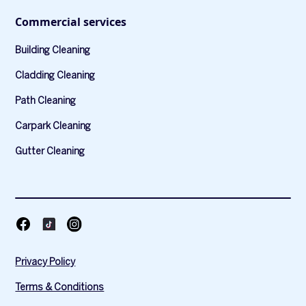
Commercial services
Building Cleaning
Cladding Cleaning
Path Cleaning
Carpark Cleaning
Gutter Cleaning
Privacy Policy
Terms & Conditions