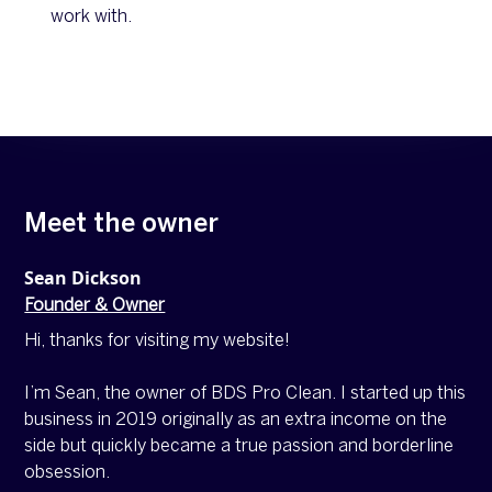
work with.
Meet the owner
Sean Dickson
Founder & Owner
Hi, thanks for visiting my website!
I’m Sean, the owner of BDS Pro Clean. I started up this
business in 2019 originally as an extra income on the
side but quickly became a true passion and borderline
obsession.