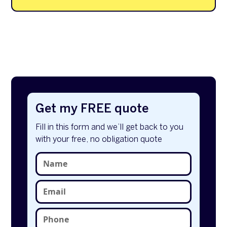
Get my FREE quote
Fill in this form and we’ll get back to you
with your free, no obligation quote