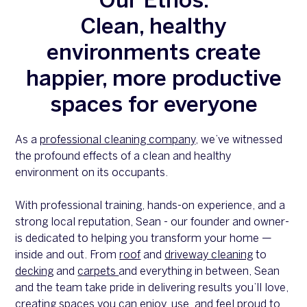
Our Ethos:
Clean, healthy
environments create
happier, more productive
spaces for everyone
As a
professional cleaning company
, we’ve witnessed
the profound effects of a clean and healthy
environment on its occupants.
With professional training, hands-on experience, and a
strong local reputation, Sean - our founder and owner-
is dedicated to helping you transform your home —
inside and out. From
roof
and
driveway cleaning
to
decking
and
carpets
and everything in between, Sean
and the team take pride in delivering results you’ll love,
creating spaces you can enjoy, use, and feel proud to