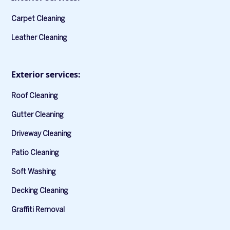
Carpet Cleaning
Leather Cleaning
Exterior services:
Roof Cleaning
Gutter Cleaning
Driveway Cleaning
Patio Cleaning
Soft Washing
Decking Cleaning
Graffiti Removal