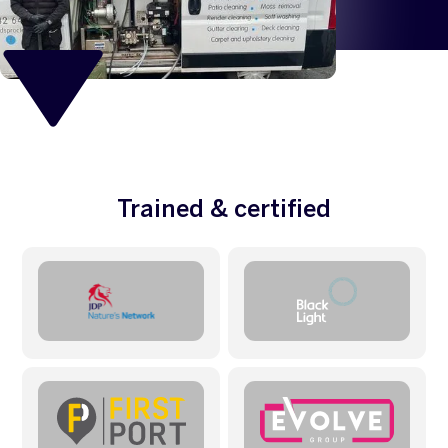
Trained & certified