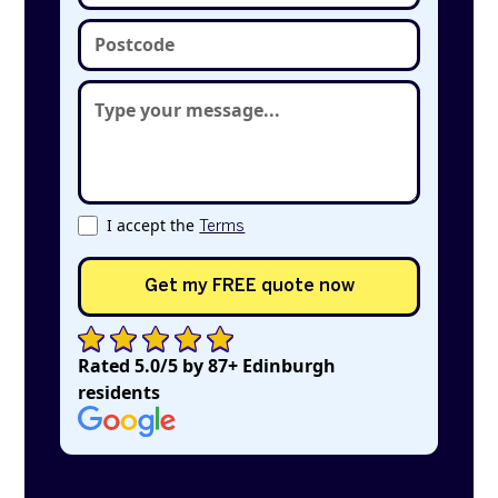
I accept the
Terms
Rated 5.0/5 by 87+ Edinburgh
residents