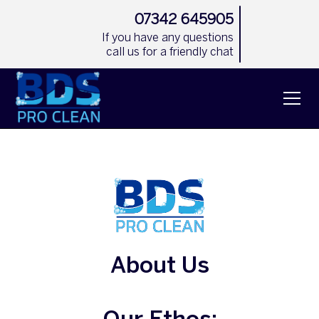
07342 645905
If you have any questions
call us for a friendly chat
About Us