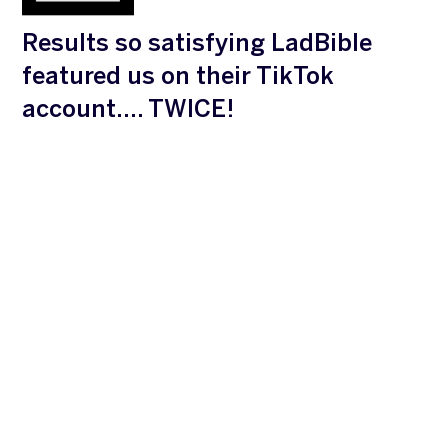
Results so satisfying LadBible
featured us on their TikTok
account…. TWICE!