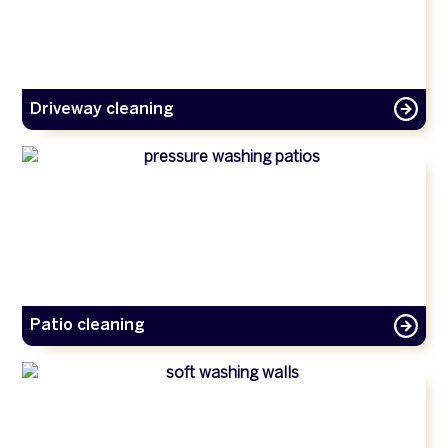
Driveway cleaning
Patio cleaning