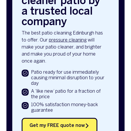
cleaner patio by
a trusted local
company
The best patio cleaning Edinburgh has
to offer. Our
pressure cleaning
will
make your patio cleaner, and brighter
and make you proud of your home
once again.
Patio ready for use immediately
causing minimal disruption to your
day
A ‘like new’ patio for a fraction of
the price
100% satisfaction money-back
guarantee
Get my FREE quote now