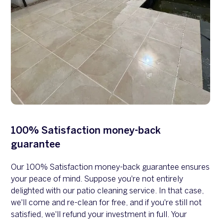
100% Satisfaction money-back
guarantee
Our 100% Satisfaction money-back guarantee ensures
your peace of mind. Suppose you're not entirely
delighted with our patio cleaning service. In that case,
we'll come and re-clean for free, and if you're still not
satisfied, we'll refund your investment in full. Your