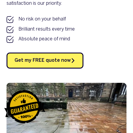
satisfaction is our priority.
No risk on your behalf
Brilliant results every time
Absolute peace of mind
Get my FREE quote now