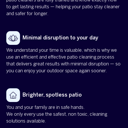
patio cleaners are fully trained and know exactly how
to get lasting results — helping your patio stay cleaner
and safer for longer.
Minimal disruption to your day
We understand your time is valuable, which is why we
use an efficient and effective patio cleaning process
that delivers great results with minimal disruption — so
you can enjoy your outdoor space again sooner.
Brighter, spotless patio
You and your family are in safe hands.
We only every use the safest, non toxic, cleaning
solutions available.