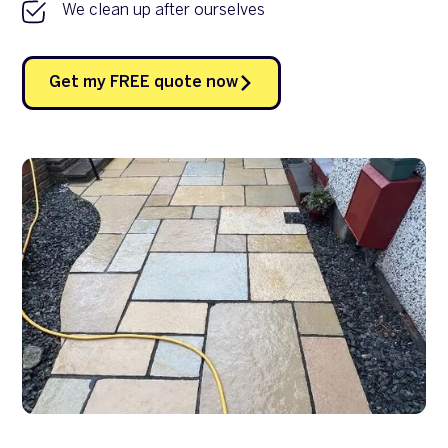
We clean up after ourselves
Get my FREE quote now