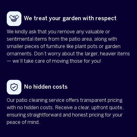
We treat your garden with respect
We kindly ask that you remove any valuable or
sentimental items from the patio area, along with
smaller pieces of furniture like plant pots or garden
ornaments. Don’t worry about the larger, heavier items
— we’ll take care of moving those for you!
No hidden costs
Our patio cleaning service offers transparent pricing
with no hidden costs. Receive a clear, upfront quote,
ensuring straightforward and honest pricing for your
peace of mind.