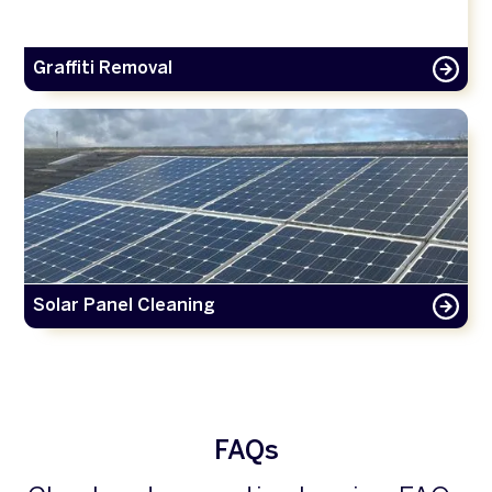
Graffiti Removal
Solar Panel Cleaning
FAQs