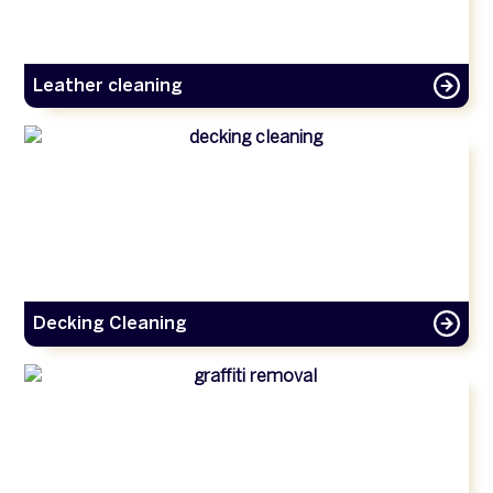
Leather cleaning
Decking Cleaning