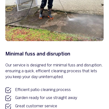
Minimal fuss and disruption
Our service is designed for minimal fuss and disruption,
ensuring a quick, efficient cleaning process that lets
you keep your day uninterrupted.
Efficient patio cleaning process
Garden ready for use straight away
Great customer service