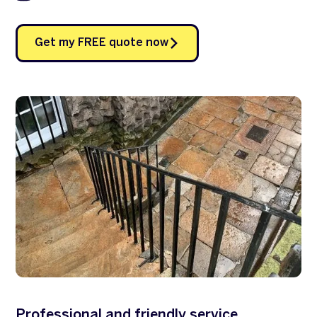
Get my FREE quote now
Professional and friendly service