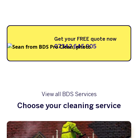
Get your FREE quote now
07342 645 905
View all BDS Services
Choose your cleaning service