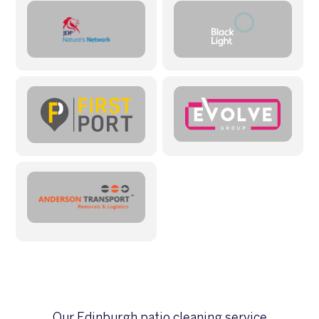
Our Edinburgh patio cleaning service