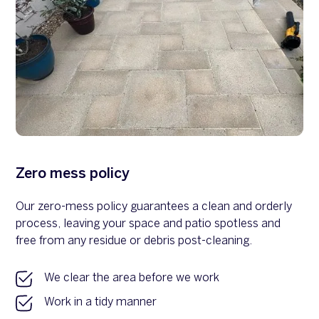
Zero mess policy
Our zero-mess policy guarantees a clean and orderly
process, leaving your space and patio spotless and
free from any residue or debris post-cleaning.
We clear the area before we work
Work in a tidy manner