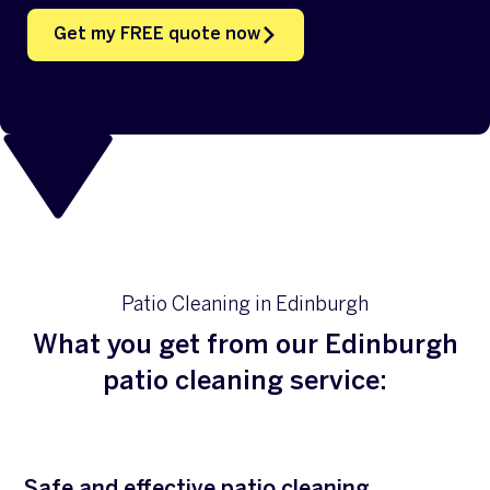
Get my FREE quote now
Patio Cleaning in Edinburgh
What you get from our Edinburgh
patio cleaning service:
Safe and effective patio cleaning