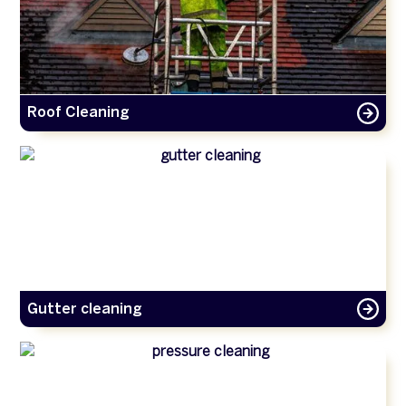
Roof Cleaning
Gutter cleaning