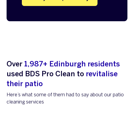
Over
1,987+ Edinburgh residents
used BDS Pro Clean to
revitalise
their patio
Here’s what some of them had to say about our patio
cleaning services