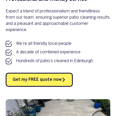
Expect a blend of professionalism and friendliness
from our team, ensuring superior patio cleaning results
and a pleasant and approachable customer
experience.
We’re all friendly local people
A decade of combined experience
Hundreds of patio’s cleaned in Edinburgh
Get my FREE quote now