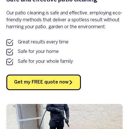
Our patio cleaning is safe and effective, employing eco-
friendly methods that deliver a spotless result without
harming your patio, garden or the environment.
Great results every time
Safe for your home
Safe for your whole family
Get my FREE quote now