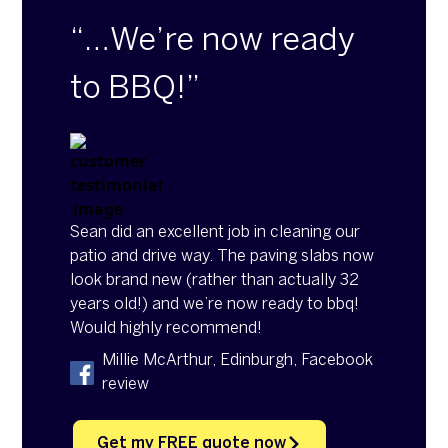
“…We’re now ready
to BBQ!”
Sean did an excellent job in cleaning our
patio and drive way. The paving slabs now
look brand new (rather than actually 32
years old!) and we’re now ready to bbq!
Would highly recommend!
Millie McArthur, Edinburgh, Facebook
review
Get my FREE quote now