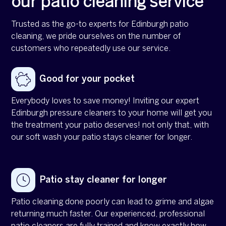
our patio cleaning service
Trusted as the go-to experts for Edinburgh patio
cleaning, we pride ourselves on the number of
customers who repeatedly use our service.
Good for your pocket
Everybody loves to save money! Inviting our expert
Edinburgh pressure cleaners to your home will get you
the treatment your patio deserves! not only that, with
our soft wash your patio stays cleaner for longer.
Patio stay cleaner for longer
Patio cleaning done poorly can lead to grime and algae
returning much faster. Our experienced, professional