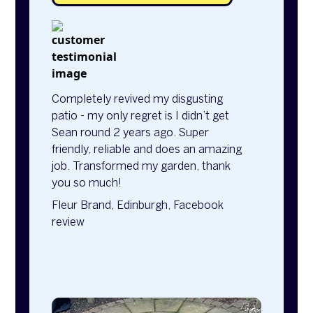
Completely revived my disgusting
patio - my only regret is I didn’t get
Sean round 2 years ago. Super
friendly, reliable and does an amazing
job. Transformed my garden, thank
you so much!
Fleur Brand, Edinburgh, Facebook
review