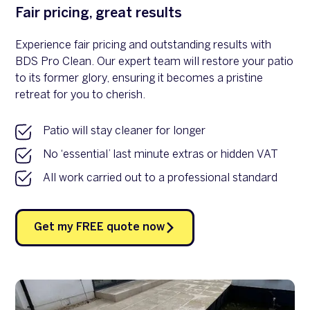
Fair pricing, great results
Experience fair pricing and outstanding results with
BDS Pro Clean. Our expert team will restore your patio
to its former glory, ensuring it becomes a pristine
retreat for you to cherish.
Patio will stay cleaner for longer
No ‘essential’ last minute extras or hidden VAT
All work carried out to a professional standard
Get my FREE quote now