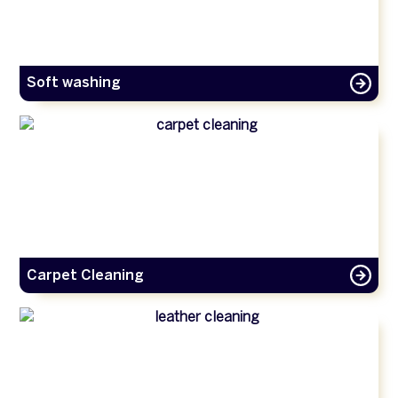
Soft washing
Carpet Cleaning