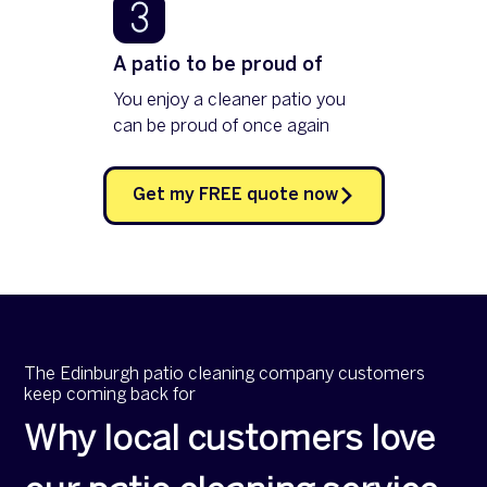
A patio to be proud of
You enjoy a cleaner patio you
can be proud of once again
Get my FREE quote now
The Edinburgh patio cleaning company customers
keep coming back for
Why local customers love