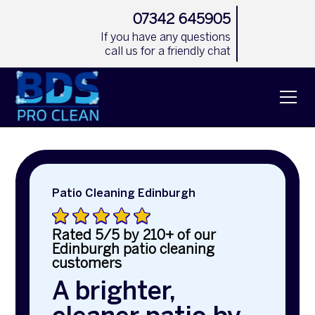
07342 645905
If you have any questions
call us for a friendly chat
Patio Cleaning Edinburgh
Rated 5/5 by 210+ of our
Edinburgh patio cleaning
customers
A brighter,