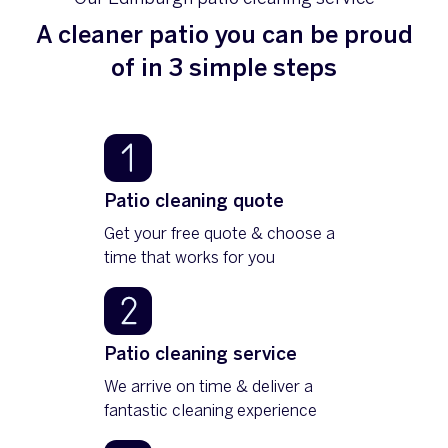
A cleaner patio you can be proud
of in 3 simple steps
Patio cleaning quote
Get your free quote & choose a
time that works for you
Patio cleaning service
We arrive on time & deliver a
fantastic cleaning experience